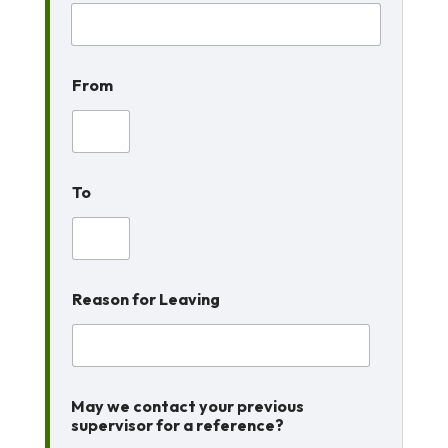
From
To
Reason for Leaving
May we contact your previous
supervisor for a reference?