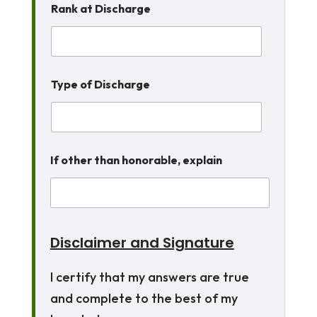
Rank at Discharge
Type of Discharge
If other than honorable, explain
Disclaimer and Signature
I certify that my answers are true
and complete to the best of my