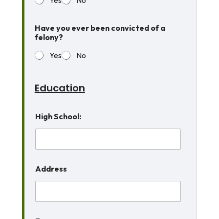
Have you ever been convicted of a
felony?
Yes
No
Education
High School:
Address