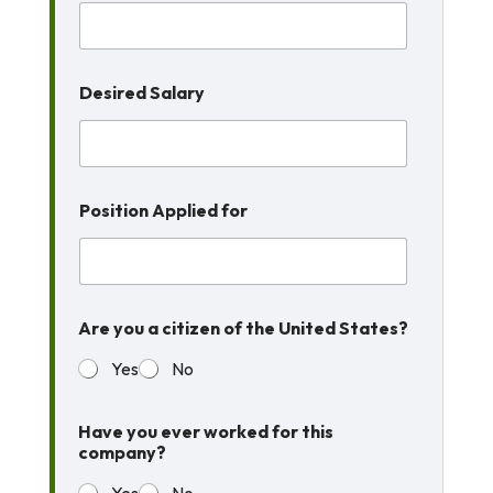
Desired Salary
Position Applied for
Are you a citizen of the United States?
Yes
No
Have you ever worked for this
company?
Yes
No