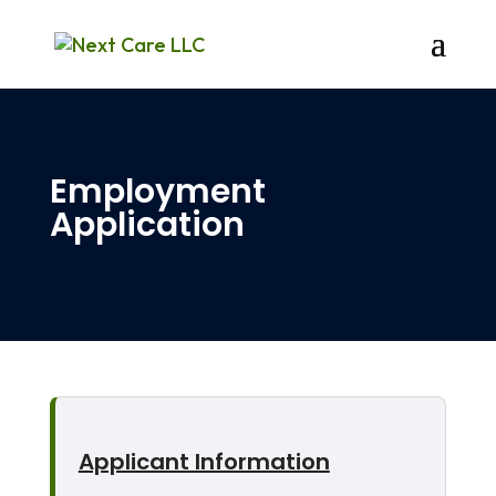
Employment
Application
Applicant Information