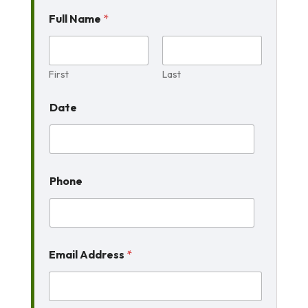
Full Name
*
First
Last
Date
Phone
Email Address
*