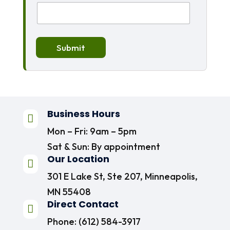
Submit
Business Hours

Mon – Fri: 9am – 5pm
Sat & Sun: By appointment
Our Location

301 E Lake St, Ste 207, Minneapolis,
MN 55408
Direct Contact

Phone:
(612) 584-3917