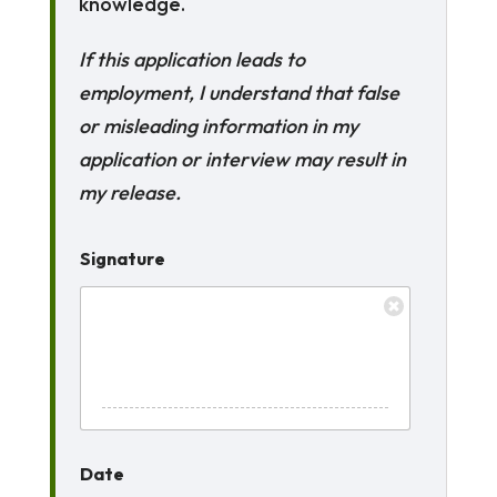
knowledge.
If this application leads to
employment, I understand that false
or misleading information in my
application or interview may result in
my release.
Signature
Date