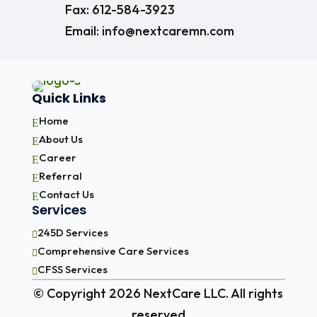
Fax: 612-584-3923
Email: info@nextcaremn.com
Quick Links
Home
E
About Us
E
Career
E
Referral
E
Contact Us
E
Services
245D Services

Comprehensive Care Services

CFSS Services

© Copyright 2026 NextCare LLC. All rights
reserved