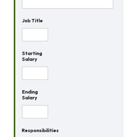
e
s
s
Job Title
Starting
Salary
Ending
Salary
Responsibilities