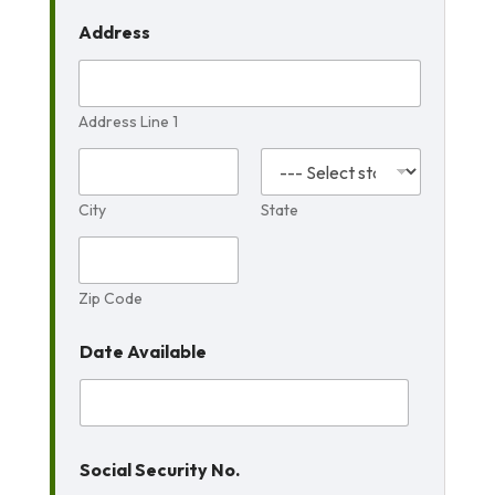
Address
Address Line 1
City
State
Zip Code
Date Available
Social Security No.