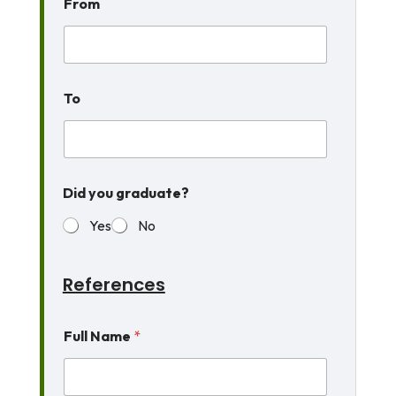
From
To
t
Did you graduate?
o
e
Yes
No
v
e
r
H
References
a
v
e
Full Name
*