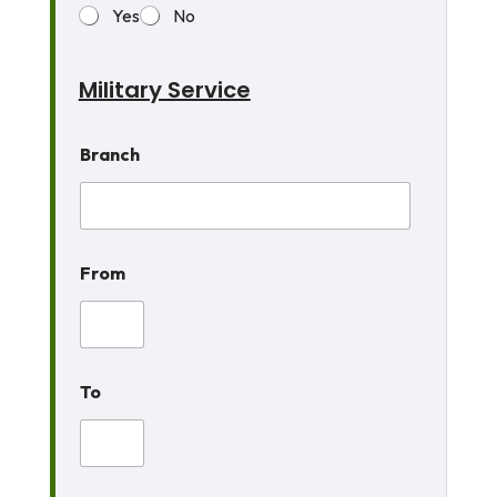
Yes
No
Military Service
Branch
From
To