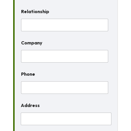
Relationship
Company
Phone
Address